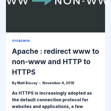
SYSADMIN
Apache : redirect www to
non-www and HTTP to
HTTPS
By
Matt Biscay
November 4, 2018
As HTTPS is increasingly adopted as
the default connection protocol for
websites and applications, a few