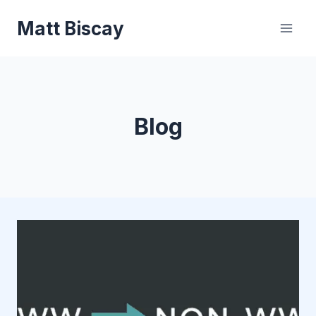
Skip
Matt Biscay
to
content
Blog